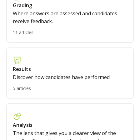
Grading
Where answers are assessed and candidates
receive feedback.
11 articles
Results
Discover how candidates have performed.
5 articles
Analysis
The lens that gives you a clearer view of the