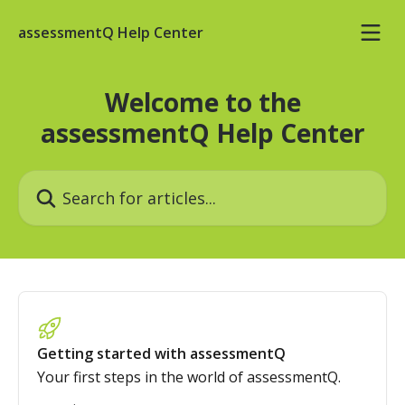
Skip to main content
assessmentQ Help Center
Welcome to the
assessmentQ Help Center
Search for articles...
Getting started with assessmentQ
Your first steps in the world of assessmentQ.