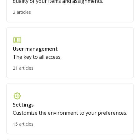
quality of your items and assignments.
2 articles
User management
The key to all access.
21 articles
Settings
Customize the environment to your preferences.
15 articles