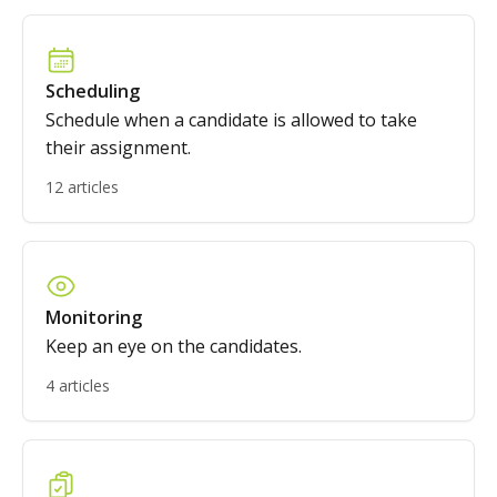
Scheduling
Schedule when a candidate is allowed to take
their assignment.
12 articles
Monitoring
Keep an eye on the candidates.
4 articles