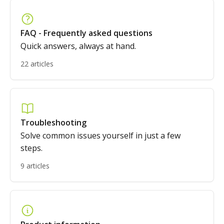
FAQ - Frequently asked questions
Quick answers, always at hand.
22 articles
Troubleshooting
Solve common issues yourself in just a few
steps.
9 articles