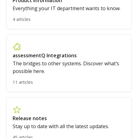
Product information
Everything your IT department wants to know.
4 articles
assessmentQ Integrations
The bridges to other systems. Discover what’s
possible here.
11 articles
Release notes
Stay up to date with all the latest updates.
45 articles