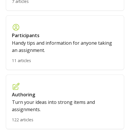
7 articles
Participants
Handy tips and information for anyone taking
an assignment.
11 articles
Authoring
Turn your ideas into strong items and
assignments.
122 articles