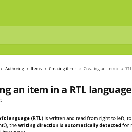
Authoring
Items
Creating items
Creating an item in a RT
ng an item in a RTL language
25
eft language (RTL)
 is written and read from right to left, t
tQ, the 
writing direction is automatically detected
 for 