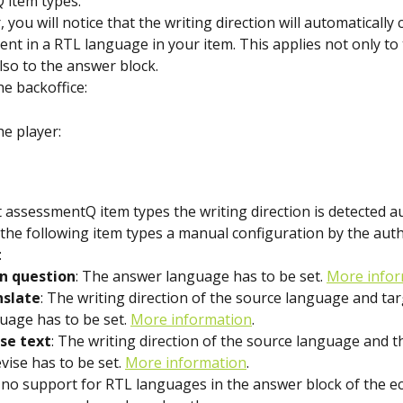
 item types.
 you will notice that the writing direction will automatically 
ent in a RTL language in your item. This applies not only to
lso to the answer block.
he backoffice:
he player:
 assessmentQ item types the writing direction is detected au
 the following item types a manual configuration by the auth
:
n question
: The answer language has to be set. 
More infor
nslate
: The writing direction of the source language and tar
uage has to be set. 
More information
.
se text
: The writing direction of the source language and 
evise has to be set. 
More information
.
 no support for RTL languages in the answer block of the e