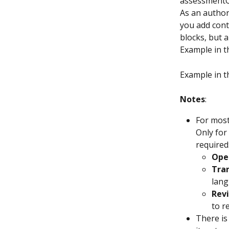
assessmentQ
As an author,
you add cont
blocks, but a
Example in t
Example in t
Notes
:
For most
Only for
required
Ope
Tra
lang
Revi
to r
There is