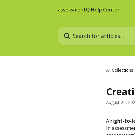
Skip to main content
assessmentQ Help Center
Search for articles...
All Collections
Creati
August 22, 20
A 
right-to-l
In assessmen