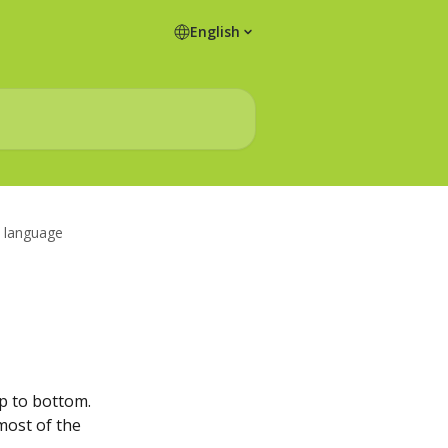
English
L language
op to bottom.
most of the 