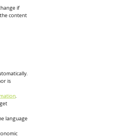
change if 
 the content 
tomatically. 
or is 
mation
.
get 
the language 
conomic 