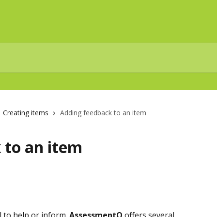
Creating items
Adding feedback to an item
 to an item
 to help or inform. 
AssessmentQ
 offers several 