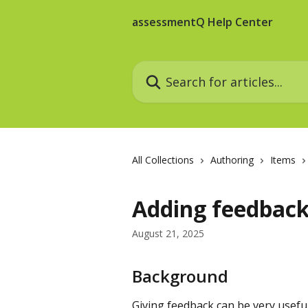
Skip to main content
assessmentQ Help Center
Search for articles...
All Collections
Authoring
Items
Adding feedback
August 21, 2025
Background
Giving feedback can be very useful