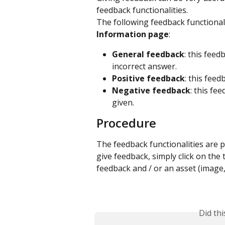
feedback functionalities.
The following feedback functionali
Information page
:
General feedback
: this feed
incorrect answer.
Positive feedback
: this fee
Negative feedback
: this fe
given.
Procedure
The feedback functionalities are p
give feedback, simply click on the
feedback and / or an asset (image, v
Did th