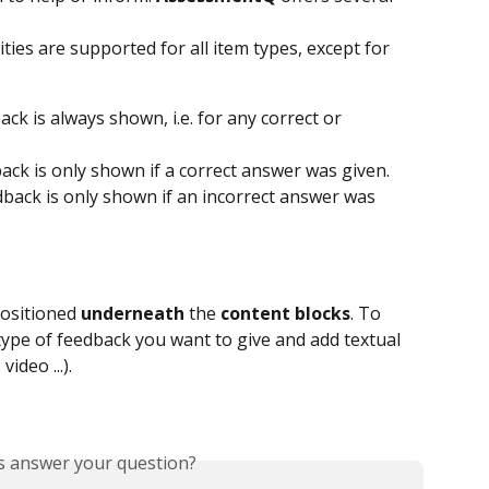
ties are supported for all item types, except for 
back is always shown, i.e. for any correct or 
dback is only shown if a correct answer was given.
edback is only shown if an incorrect answer was 
ositioned 
underneath
 the 
content
blocks
. To 
 type of feedback you want to give and add textual 
ideo ...).
is answer your question?