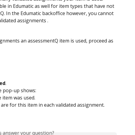
ble in Edumatic as well for item types that have not 
Q. In the Edumatic backoffice however, you cannot 
lidated assignments .
ignments an assessmentQ item is used, proceed as 
ed
.
he pop-up shows:
e item was used.
 are for this item in each validated assignment.
is answer your question?