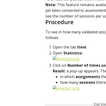
Note:
 This feature remains availa
yet been converted to assessment
see the number of sessions per va
Procedure
To see in how many validated ass
follows:
Open the tab 
Item
.
Open 
Statistics:
Click on 
Number of times us
Result
: a pop-up appears. T
in which 
assignments 
th
how many 
sessions
 there
Did th