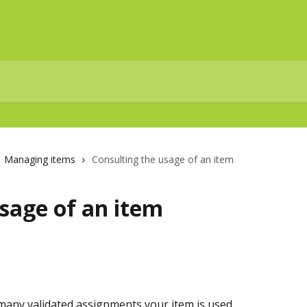
Managing items
Consulting the usage of an item
sage of an item
many validated assignments your item is used.