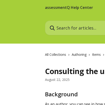
Skip to main content
assessmentQ Help Center
Search for articles...
All Collections
Authoring
Items
Consulting the u
August 22, 2025
Background
As an author, you can see in how 