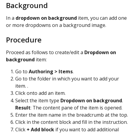
Background
In a 
dropdown on background
 item, you can add one 
or more dropdowns on a background image.
Procedure
Proceed as follows to create/edit a 
Dropdown on 
background
 item:
Go to 
Authoring > Items
.
Go to the folder in which you want to add your 
item. .
Click on
to add an item.
Select the item type 
Dropdown on background
. 
Result
: The content pane of the item is opened.
Enter the item name in the breadcrumb at the top.
Click in the content block and fill in the instruction.
Click 
+ Add block
 if you want to add additional 