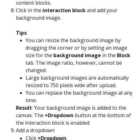
content blocks.
Click in the 
interaction block
 and add your 
background image. 
Tips
:
You can resize the background image by 
dragging the corner or by setting an image 
size for the 
background image
 in the 
Block
tab. The image ratio, however, cannot be 
changed.
Large background images are automatically 
resized to 750 pixels wide after upload.
You can replace the background image at any 
time.
Result
: Your background image is added to the 
canvas. The 
+Dropdown
 button at the bottom of 
the interaction block is enabled.
Add a dropdown:
Click 
+Dropdown
.