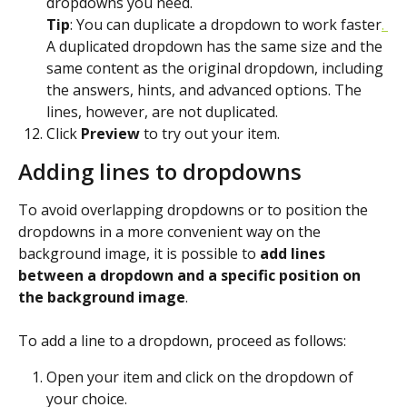
dropdowns you need.
Tip
: You can duplicate a dropdown to work faster
. 
A duplicated dropdown has the same size and the 
same content as the original dropdown, including 
the answers, hints, and advanced options. The 
lines, however, are not duplicated.
Click 
Preview
 to try out your item.
Adding lines to dropdowns
To avoid overlapping dropdowns or to position the 
dropdowns in a more convenient way on the 
background image, it is possible to 
add lines 
between a dropdown and a specific position on 
the background image
.
To add a line to a dropdown, proceed as follows:
Open your item and click on the dropdown of 
your choice.