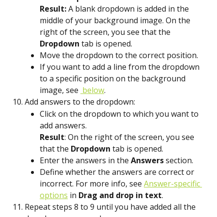
Result:
 A blank dropdown is added in the 
middle of your background image. On the 
right of the screen, you see that the 
Dropdown
 tab is opened.
Move the dropdown to the correct position.
If you want to add a line from the dropdown 
to a specific position on the background 
image, see 
 below
.
Add answers to the dropdown:
Click on the dropdown to which you want to 
add answers.
Result
: On the right of the screen, you see 
that the 
Dropdown
 tab is opened.
Enter the answers in the 
Answers
 section.
Define whether the answers are correct or 
incorrect. For more info, see 
Answer-specific 
options
 in 
Drag and drop in text
.
Repeat steps 8 to 9 until you have added all the 