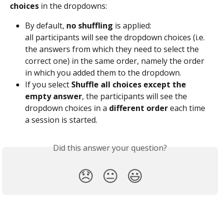
choices
 in the dropdowns:
By default, 
no shuffling
 is applied:
all participants will see the dropdown choices (i.e. 
the answers from which they need to select the 
correct one) in the same order, namely the order 
in which you added them to the dropdown.
If you select 
Shuffle all choices except the 
empty answer
, the participants will see the 
dropdown choices in a 
different order 
each time 
a session is started.
Did this answer your question?
😞
😐
😃