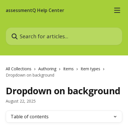
Skip to main content
assessmentQ Help Center
Search for articles...
All Collections
Authoring
Items
Item types
Dropdown on background
Dropdown on background
August 22, 2025
Table of contents