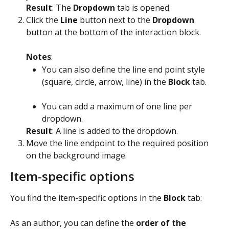
Result
: The 
Dropdown
 tab is opened.
Click the 
Line
 button next to the 
Dropdown
button at the bottom of the interaction block.
Notes
:
You can also define the line end point style 
(square, circle, arrow, line) in the 
Block
 tab. 
You can add a maximum of one line per 
dropdown.
Result
: A line is added to the dropdown.
Move the line endpoint to the required position 
on the background image.
Item-specific options
You find the item-specific options in the 
Block
 tab:
As an author, you can define the 
order of the 