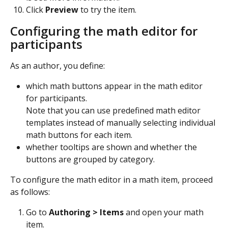
Click 
Preview
 to try the item.
Configuring the math editor for 
participants
As an author, you define: 
which math buttons appear in the math editor 
for participants.
Note that you can use predefined math editor 
templates instead of manually selecting individual 
math buttons for each item. 
whether tooltips are shown and whether the 
buttons are grouped by category.
To configure the math editor in a math item, proceed 
as follows:
Go to 
Authoring > Items 
and open your math 
item. 