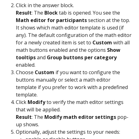
Click in the answer block. 
Result
: The 
Block
 tab is opened. You see the 
Math editor for participants
 section at the top. 
It shows which math editor template is used (if 
any). The default configuration of the math editor 
for a newly created item is set to 
Custom
 with all 
math buttons enabled and the options 
Show 
tooltips
 and 
Group buttons per category
enabled. 
Choose 
Custom
 if you want to configure the 
buttons manually or select a math editor 
template if you prefer to work with a predefined 
template.
Click 
Modify
 to verify the math editor settings 
that will be applied.
Result
: The 
Modify math editor settings
 pop-
up shows.
Optionally, adjust the settings to your needs: 