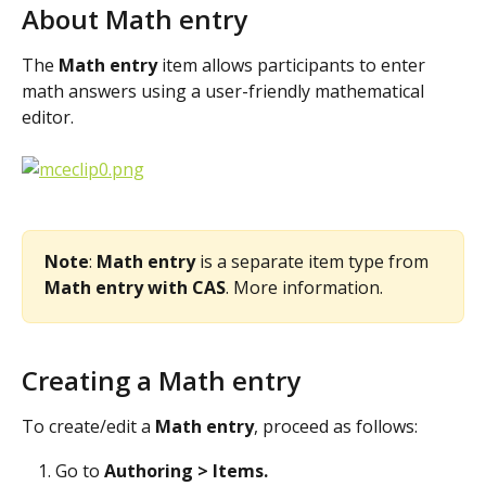
About Math entry
The 
Math entry 
item allows participants to enter 
math answers using a user-friendly mathematical 
editor.
Note
: 
Math entry 
is a separate item type from 
Math entry with CAS
. More information.
Creating a Math entry
To create/edit a 
Math entry
, proceed as follows:
Go to 
Authoring > Items. 