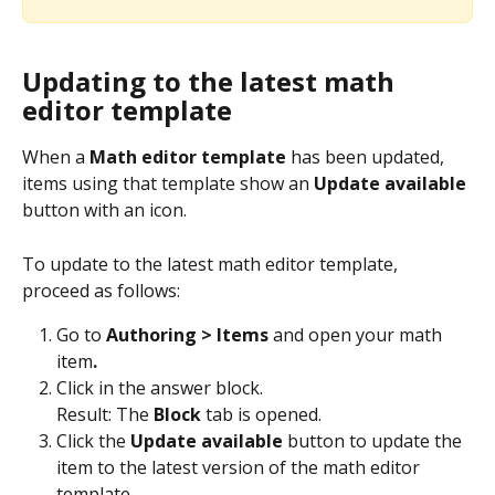
Updating to the latest math 
editor template
When a 
Math editor template
 has been updated, 
items using that template show an 
Update available
button with an icon.
To update to the latest math editor template, 
proceed as follows:
Go to 
Authoring > Items 
and open your math 
item
.
Click in the answer block.
Result: The 
Block
 tab is opened.
Click the 
Update available
 button to update the 
item to the latest version of the math editor 
template.