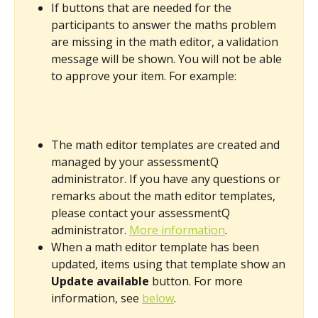
If buttons that are needed for the 
participants to answer the maths problem 
are missing in the math editor, a validation 
message will be shown. ​You will not be able 
to approve your item. For example: 
The math editor templates are created and 
managed by your assessmentQ 
administrator. If you have any questions or 
remarks about the math editor templates, 
please contact your assessmentQ 
administrator. 
More information
.
When a math editor template has been 
updated, items using that template show an 
Update available
 button. For more 
information, see 
below
. 