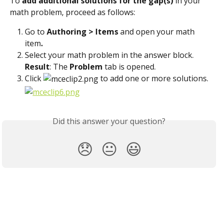
To 
add additional solutions for the gap(s)
 in your 
math problem, proceed as follows:
Go to 
Authoring > Items 
and open your math 
item
.
Select your math problem in the answer block.
Result
: The 
Problem
 tab is opened.
Click 
 to add one or more solutions.
Did this answer your question?
😞
😐
😃