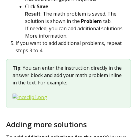
Click 
Save
.
Result
: The math problem is saved. The 
solution is shown in the 
Problem
 tab.
If needed, you can add additional solutions. 
More information.
If you want to add additional problems, repeat 
steps 3 to 4.
Tip
: You can enter the instruction directly in the 
answer block and add your math problem inline 
in the text. For example:
Adding more solutions