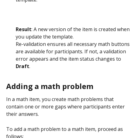
Result
: A new version of the item is created when 
you update the template.
Re-validation ensures all necessary math buttons 
are available for participants. If not, a validation 
error appears and the item status changes to 
Draft
.
Adding a math problem
In a math item, you create math problems that 
contain one or more gaps where participants enter 
their answers.
To add a math problem to a math item, proceed as 
follows: