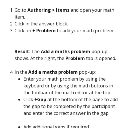
Go to 
Authoring > Items 
and open your math 
item
.
Click in the answer block.
Click on 
+ Problem 
to add your math problem.
Result
: The 
Add a maths problem
 pop-up 
shows. At the right, the 
Problem
 tab is opened.
In the 
Add a maths problem
 pop-up:
Enter your math problem by using the 
keyboard or by using the math buttons in 
the toolbar of the math editor at the top.
Click 
+Gap 
at the bottom of the page to add 
the gap to be completed by the participant 
and enter the correct answer in the gap.
Add additional gaps if required.