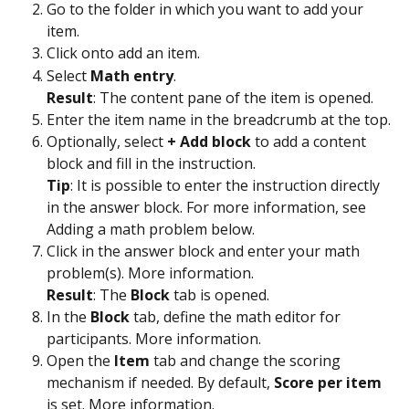
Go to the folder in which you want to add your 
item.
Click on
to add an item.
Select 
Math entry
.
Result
: The content pane of the item is opened.
Enter the item name in the breadcrumb at the top.
Optionally, select 
+ Add block 
to add a content 
block and fill in the instruction.
Tip
: It is possible to enter the instruction directly 
in the answer block. For more information, see 
Adding a math problem below.  
Click in the answer block and enter your math 
problem(s). More information.
Result
: The 
Block
 tab is opened. 
In the 
Block
 tab, define the math editor for 
participants. More information. 
Open the 
Item
 tab and change the scoring 
mechanism if needed. By default, 
Score per item
is set. More information. 