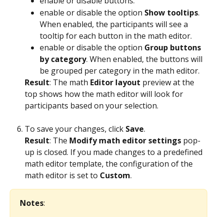
enable or disable buttons.
enable or disable the option 
Show tooltips
. 
When enabled, the participants will see a 
tooltip for each button in the math editor. 
enable or disable the option 
Group buttons 
by category
. When enabled, the buttons will 
be grouped per category in the math editor. 
Result
: The math 
Editor layout
 preview at the 
top shows how the math editor will look for 
participants based on your selection. 
To save your changes, click 
Save
.
Result
: The 
Modify math editor settings
 pop-
up is closed. If you made changes to a predefined 
math editor template, the configuration of the 
math editor is set to 
Custom
.
Notes
: 