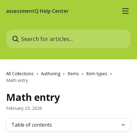
Skip to main content
assessmentQ Help Center
Search for articles...
All Collections
Authoring
Items
Item types
Math entry
Math entry
February 23, 2026
Table of contents