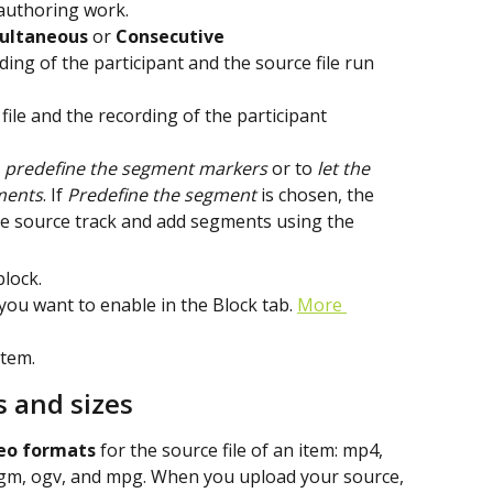
 authoring work.
ultaneous
 or 
Consecutive
ing of the participant and the source file run 
file and the recording of the participant 
 
predefine the segment
markers
 or to 
let the 
ments
. If 
Predefine the segment 
is chosen, the 
the source track and add segments using the
block.
 you want to enable in the Block tab. 
More 
item.
s and sizes
eo formats
 for the source file of an item: mp4, 
gm, ogv, and mpg. When you upload your source, 