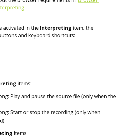
out the browser requirements in: 
Browser 
nterpreting
activated in the 
Interpreting
 item, the 
 buttons and keyboard shortcuts:
reting 
items:
: Play and pause the source file (only when the 
: Start or stop the recording (only when 
d)
eting
 items: