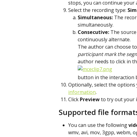
stops, you can continue your
Select the recording type: 
Sim
Simultaneous: 
The record
simultaneously.
Consecutive: 
The source 
continuously alternate.
The author can choose to
participant mark the seg
author needs to click in 
button in the interaction 
Optionally, select the options
information
.
Click 
Preview
 to try out your 
Supported file format
You can use the following 
vid
wmv, avi, mov, 3gpp, webm, o