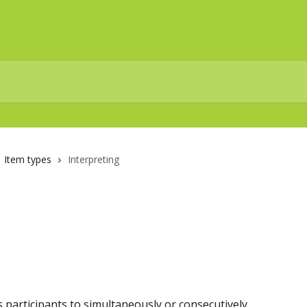
Item types
Interpreting
s participants to simultaneously or consecutively 