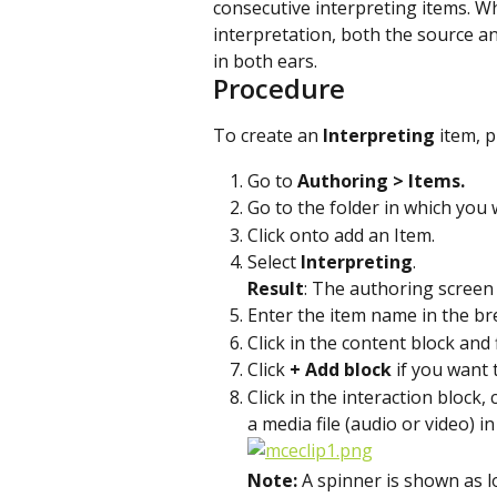
consecutive interpreting items. Wh
interpretation, both the source an
in both ears.
Procedure
To create an 
Interpreting 
item, p
Go to 
Authoring > Items. 
Go to the folder in which you 
Click on
to add an Item.
Select 
Interpreting
.
Result
: The authoring screen
Enter the item name in the bre
Click in the content block and f
Click 
+ Add block
 if you want 
Click in the interaction block,
a media file (audio or video) in
Note: 
A spinner is shown as l