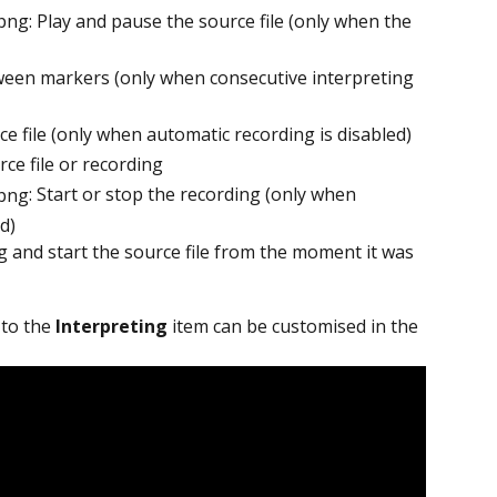
: Play and pause the source file (only when the 
ween markers (only when consecutive interpreting 
rce file (only when automatic recording is disabled)
rce file or recording
: Start or stop the recording (only when 
d)
g and start the source file from the moment it was 
 to the 
Interpreting
 item can be customised in the 