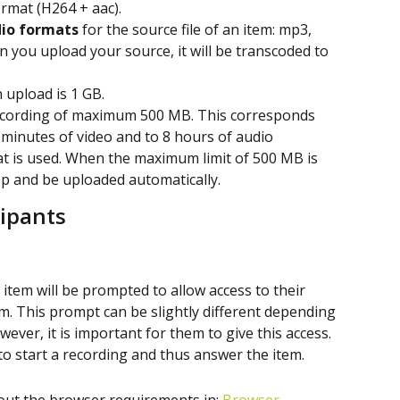
ormat (H264 + aac).
io formats
 for the source file of an item: mp3, 
 you upload your source, it will be transcoded to 
 upload is 1 GB.
ecording of maximum 500 MB. This corresponds 
 minutes of video and to 8 hours of audio 
t is used. When the maximum limit of 500 MB is 
op and be uploaded automatically.
cipants
 item will be prompted to allow access to their 
 This prompt can be slightly different depending 
ever, it is important for them to give this access. 
e to start a recording and thus answer the item.