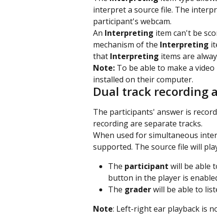
interpret a source file. The interp
participant's webcam.
An 
Interpreting
 item can't be sc
mechanism of the 
Interpreting
 i
that 
Interpreting
 items are alwa
Note: 
To be able to make a video
installed on their computer.
Dual track recording a
The participants' answer is record
recording are separate tracks.
When used for simultaneous inter
supported. The source file will play
The 
participant
 will be able 
button in the player is enable
The 
grader
 will be able to li
Note
: Left-right ear playback is 