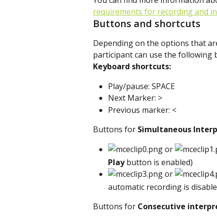
You can find more information ab
requirements for recording and i
Buttons and shortcuts
Depending on the options that are 
participant can use the following
Keyboard shortcuts:
Play/pause: SPACE
Next Marker: >
Previous marker: <
Buttons for 
Simultaneous Interp
 or 
Play
 button is enabled)
 or 
automatic recording is disable
Buttons for 
Consecutive
interpr