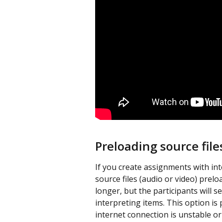
Preloading source file
If you create assignments with int
source files (audio or video) prelo
longer, but the participants will 
interpreting items. This option is 
internet connection is unstable or