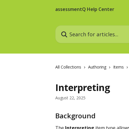
Skip to main content
assessmentQ Help Center
Search for articles...
All Collections
Authoring
Items
Interpreting
August 22, 2025
Background
The 
Interpreting
 item type allow