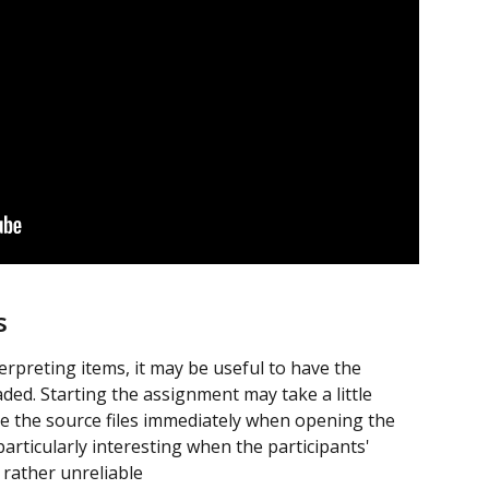
s
erpreting items, it may be useful to have the 
aded. Starting the assignment may take a little 
see the source files immediately when opening the 
particularly interesting when the participants' 
 rather unreliable