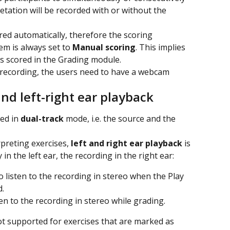
retation will be recorded with or without the 
ored automatically, therefore the scoring 
tem is always set to 
Manual scoring
. This implies 
ys scored in the Grading module.
 recording, the users need to have a webcam 
nd left-right ear playback
ed in 
dual-track
 mode, i.e. the source and the 
preting exercises,
 left and right ear playback
 is 
 in the left ear, the recording in the right ear:
to listen to the recording in stereo when the Play 
d.
sten to the recording in stereo while grading.
not supported for exercises that are marked as 