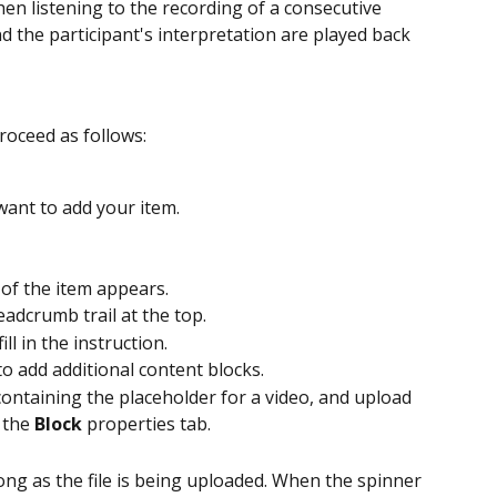
en listening to the recording of a consecutive 
d the participant's interpretation are played back 
roceed as follows:
want to add your item.
 of the item appears.
adcrumb trail at the top.
ill in the instruction.
to add additional content blocks.
 containing the placeholder for a video, and upload 
 the 
Block
 properties tab. 
ong as the file is being uploaded. When the spinner 