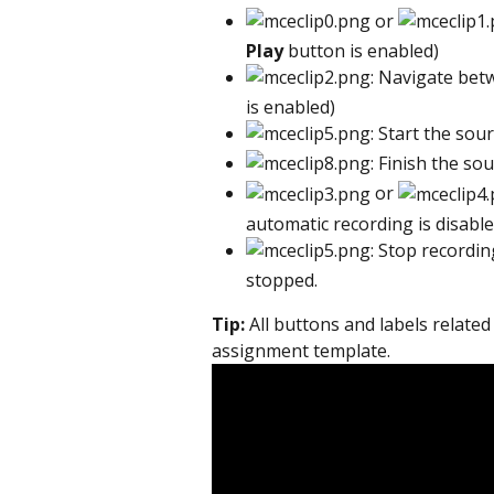
 or 
Play
 button is enabled)
: Navigate bet
is enabled)
: Start the sou
: Finish the sou
 or 
automatic recording is disable
: Stop recordin
stopped.
Tip:
 All buttons and labels related
assignment template.