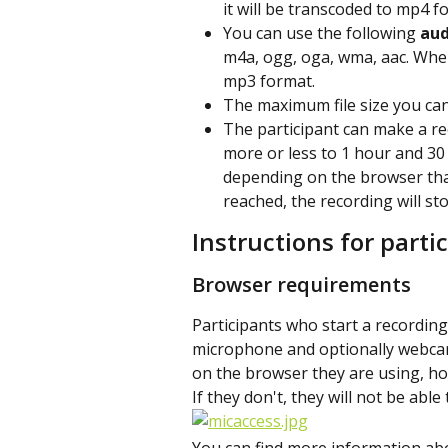
it will be transcoded to mp4 f
You can use the following 
aud
m4a, ogg, oga, wma, aac. When
mp3 format.
The maximum file size you can
The participant can make a r
more or less to 1 hour and 30
depending on the browser tha
reached, the recording will st
Instructions for parti
Browser requirements
Participants who start a recording
microphone and optionally webcam.
on the browser they are using, how
If they don't, they will not be abl