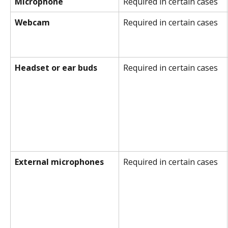
Microphone
Required in certain cases
Webcam
Required in certain cases
Headset or ear buds
Required in certain cases
External microphones
Required in certain cases