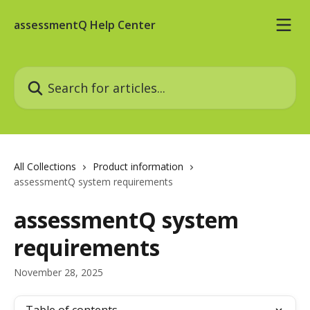
Skip to main content
assessmentQ Help Center
Search for articles...
All Collections
Product information
assessmentQ system requirements
assessmentQ system
requirements
November 28, 2025