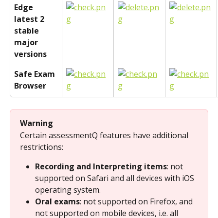
Edge 
latest 2 
stable 
major 
versions
Safe Exam 
Browser
Warning
Certain assessmentQ features have additional 
restrictions:
Recording and Interpreting items
: not 
supported on Safari and all devices with iOS 
operating system.
Oral exams
: not supported on Firefox, and 
not supported on mobile devices, i.e. all 