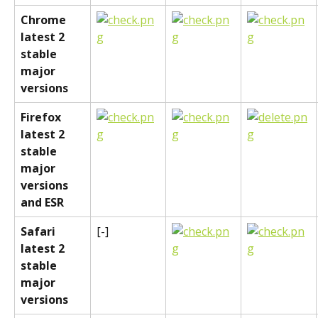
Chrome 
latest 2 
stable 
major 
versions
Firefox 
latest 2 
stable 
major 
versions 
and ESR
Safari 
[-]
latest 2 
stable 
major 
versions