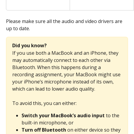
Please make sure all the audio and video drivers are 
up to date.
Did you know?
If you use both a MacBook and an iPhone, they 
may automatically connect to each other via 
Bluetooth. When this happens during a 
recording assignment, your MacBook might use 
your iPhone’s microphone instead of its own, 
which can lead to lower audio quality.
To avoid this, you can either:
Switch your MacBook’s audio input
 to the 
built-in microphone, or
Turn off Bluetooth
 on either device so they 