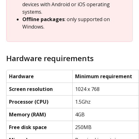
devices with Android or iOS operating 
systems.
Offline packages
: only supported on 
Windows.
Hardware requirements
Hardware
Minimum requirement
Screen resolution
1024 x 768
Processor (CPU)
1.5Ghz
Memory (RAM)
4GB
Free disk space
250MB