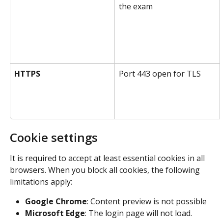
the exam
HTTPS
Port 443 open for TLS
Cookie settings
It is required to accept at least essential cookies in all 
browsers. When you block all cookies, the following 
limitations apply:
Google Chrome
: Content preview is not possible
Microsoft Edge
: The login page will not load.