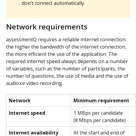
don’t connect automatically.
Network requirements
assessmentQ requires a reliable internet connection: 
the higher the bandwidth of the internet connection, 
the more efficient the use of the application. The 
required internet speed always depends on a number 
of variables, such as the number of participants, the 
number of questions, the use of media and the use of 
audio or video recording.
Network
Minimum requirement
Internet speed
1 MBps per candidate
(8 Mbps per candidate)
Internet availability
At the start and end of 