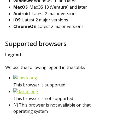
Windows
: Windows 10 and later
MacOS
: MacOS 13 (Ventura) and later
Android
: Latest 2 major versions
iOS
: Latest 2 major versions
ChromeOS
: Latest 2 major versions
Supported browsers
Legend
We use the following legend in the table:
This browser is supported
This browser is not supported
[-] This browser is not available on that 
operating system