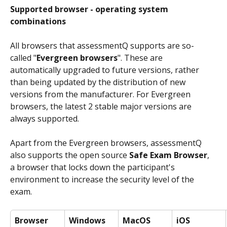
Supported browser - operating system 
combinations
All browsers that assessmentQ supports are so-
called "
Evergreen browsers
". These are 
automatically upgraded to future versions, rather 
than being updated by the distribution of new 
versions from the manufacturer. For Evergreen 
browsers, the latest 2 stable major versions are 
always supported.
Apart from the Evergreen browsers, assessmentQ 
also supports the open source 
Safe Exam Browser
, 
a browser that locks down the participant's 
environment to increase the security level of the 
exam.
Browser
Windows
MacOS
iOS