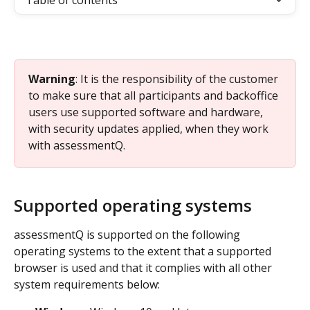
Table of contents
Warning
: It is the responsibility of the customer 
to make sure that all participants and backoffice 
users use supported software and hardware, 
with security updates applied, when they work 
with assessmentQ.
Supported operating systems
assessmentQ is supported on the following 
operating systems to the extent that a supported 
browser is used and that it complies with all other 
system requirements below: