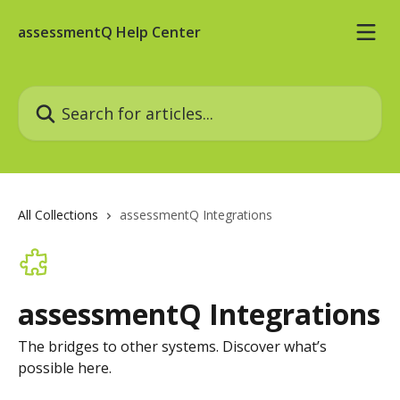
Skip to main content
assessmentQ Help Center
Search for articles...
All Collections
assessmentQ Integrations
assessmentQ Integrations
The bridges to other systems. Discover what’s
possible here.