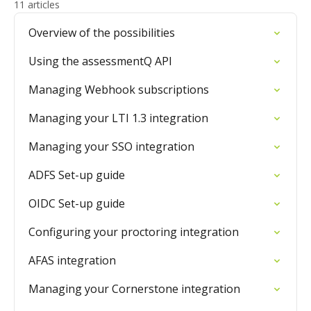
11 articles
Overview of the possibilities
Using the assessmentQ API
Managing Webhook subscriptions
Managing your LTI 1.3 integration
Managing your SSO integration
ADFS Set-up guide
OIDC Set-up guide
Configuring your proctoring integration
AFAS integration
Managing your Cornerstone integration