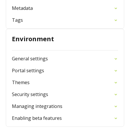
Metadata
Tags
Environment
General settings
Portal settings
Themes
Security settings
Managing integrations
Enabling beta features