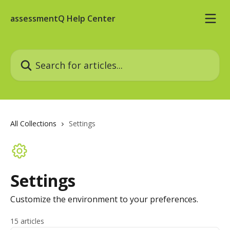
Skip to main content
assessmentQ Help Center
Search for articles...
All Collections
Settings
Settings
Customize the environment to your preferences.
15 articles