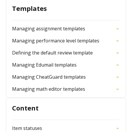
Templates
Managing assignment templates
Managing performance level templates
Defining the default review template
Managing Edumail templates
Managing CheatGuard templates
Managing math editor templates
Content
Item statuses